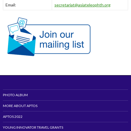
Email:
secretariat@asiateleophth.org
PHOTO ALBUM
MORE ABOUT APTOS
APTOS 2022
YOUNG INNOVATOR TRAVEL GRANTS