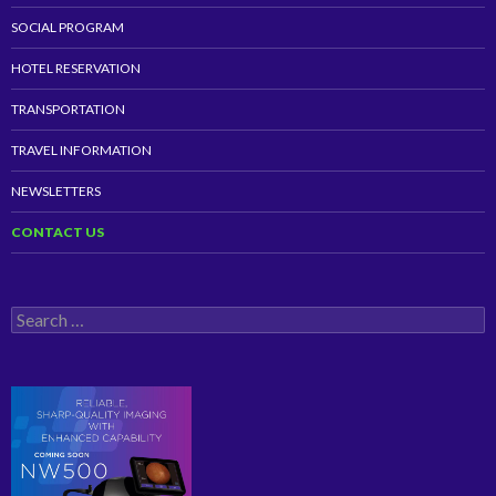
SOCIAL PROGRAM
HOTEL RESERVATION
TRANSPORTATION
TRAVEL INFORMATION
NEWSLETTERS
CONTACT US
Search
for: