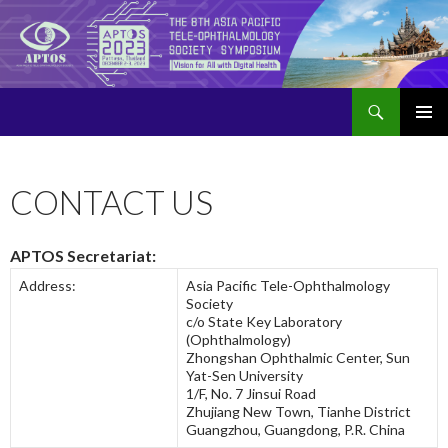
Search
APTOS 2023 – The 8th Asia Pacific Tele-Ophthalmology Society Symposium
SKIP
PRIMAR
TO
MENU
CONTENT
CONTACT US
APTOS Secretariat:
Address:
Asia Pacific Tele-Ophthalmology
Society
c/o State Key Laboratory
(Ophthalmology)
Zhongshan Ophthalmic Center, Sun
Yat-Sen University
1/F, No. 7 Jinsui Road
Zhujiang New Town, Tianhe District
Guangzhou, Guangdong, P.R. China